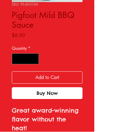
SKU: PS-M-0104
Pigfoot Mild BBQ
Sauce
Price
$6.00
Quantity
*
Add to Cart
Buy Now
Great award-winning
flavor without the
heat!