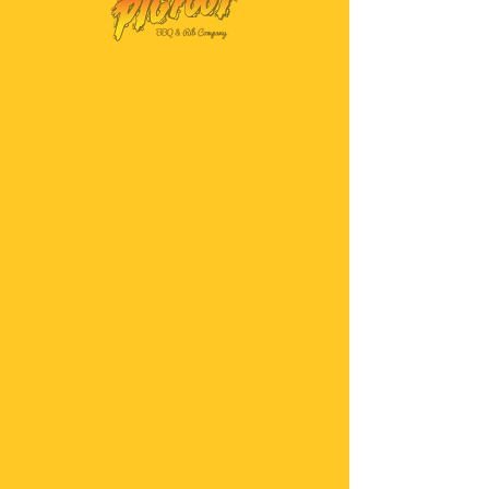
SKU: PS-K-0107
Pigfoot Killer BBQ
Sauce
Price
$6.00
Quantity
*
Add to Cart
Buy Now
Our high-quality sauce
with a serious kick!
This sauce is as hot as